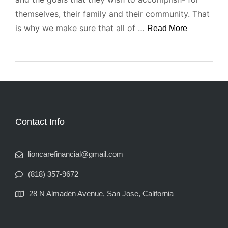
themselves, their family and their community. That
is why we make sure that all of …
Read More
Contact Info
lioncarefinancial@gmail.com
(818) 357-9672
28 N Almaden Avenue, San Jose, California