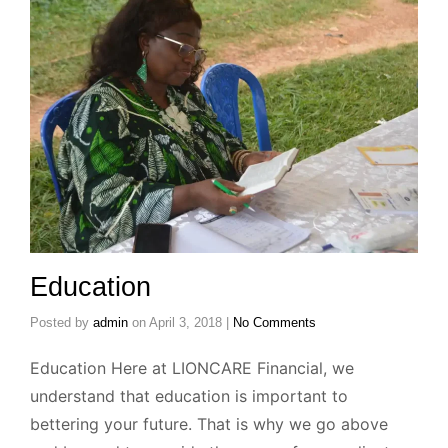
Education
Posted by
admin
on
April 3, 2018
|
No Comments
Education Here at LIONCARE Financial, we
understand that education is important to
bettering your future. That is why we go above