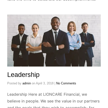
Leadership
Posted by
admin
on
April 3, 2018
|
No Comments
Leadership Here at LIONCARE Financial, we
believe in people. We see the value in our partners
and the goals that they wish to accomplish- for