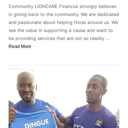
Community LIONCARE Financial strongly believes
in giving back to the community. We are dedicated
and passionate about helping those around us. We
see the value in supporting a cause and want to
be providing services that are not so readily …
Read More