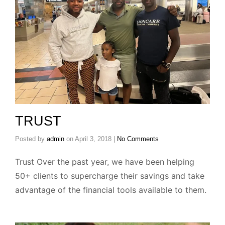
TRUST
Posted by
admin
on
April 3, 2018
|
No Comments
Trust Over the past year, we have been helping
50+ clients to supercharge their savings and take
advantage of the financial tools available to them.