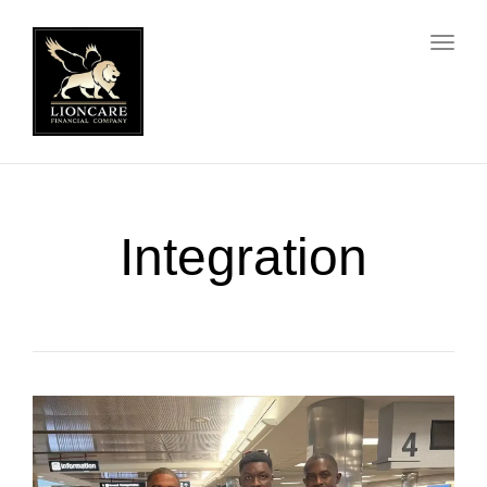
Toggl
Integration