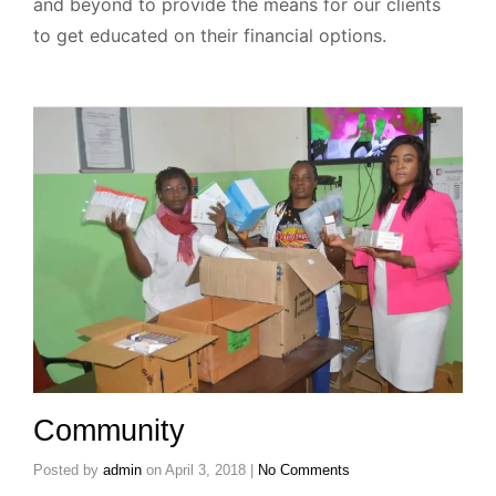
and beyond to provide the means for our clients
to get educated on their financial options.
Community
Posted by
admin
on
April 3, 2018
|
No Comments