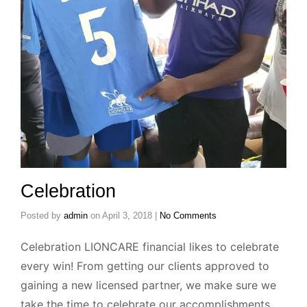
Celebration
Posted by
admin
on
April 3, 2018
|
No Comments
Celebration LIONCARE financial likes to celebrate
every win! From getting our clients approved to
gaining a new licensed partner, we make sure we
take the time to celebrate our accomplishments.