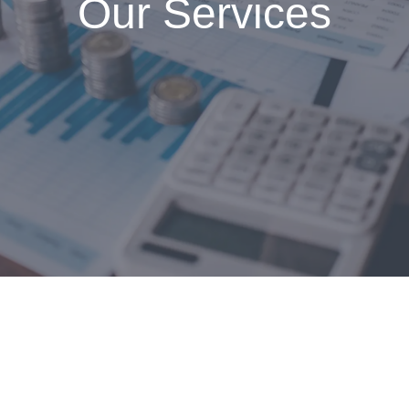
Our Services