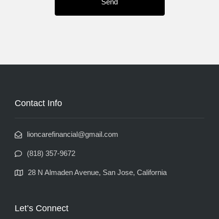
Contact Info
lioncarefinancial@gmail.com
(818) 357-9672
28 N Almaden Avenue, San Jose, California
Let’s Connect