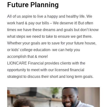
Future Planning
All of us aspire to live a happy and healthy life. We
work hard & pay our bills – We deserve it! But often
times we have these dreams and goals but don’t know
what steps we need to take to ensure we get there.
Whether your goals are to save for your future house,
or kids’ college education- we can help you
accomplish that & more!
LIONCARE Financial provides clients with the
opportunity to meet with our licensed financial
strategist to discuss their short and long term goals.