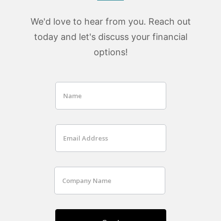
We'd love to hear from you. Reach out
today and let's discuss your financial
options!