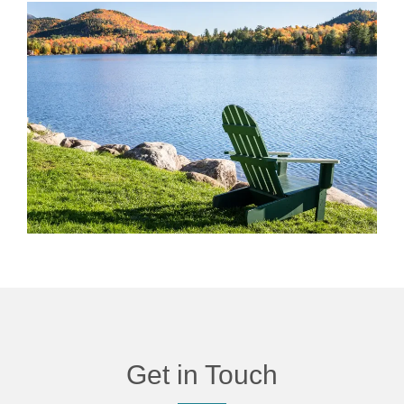
Get in Touch