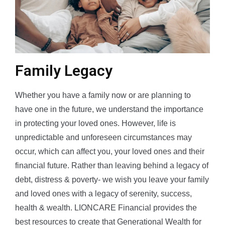
Family Legacy
Whether you have a family now or are planning to
have one in the future, we understand the importance
in protecting your loved ones. However, life is
unpredictable and unforeseen circumstances may
occur, which can affect you, your loved ones and their
financial future. Rather than leaving behind a legacy of
debt, distress & poverty- we wish you leave your family
and loved ones with a legacy of serenity, success,
health & wealth. LIONCARE Financial provides the
best resources to create that Generational Wealth for