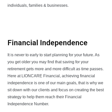
individuals, families & businesses.
Financial Independence
It is never to early to start planning for your future. As
you get older you may find that saving for your
retirement gets more and more difficult as time passes.
Here at LIONCARE Financial, achieving financial
independence is one of our main goals, that is why we
sit down with our clients and focus on creating the best
strategy to help them reach their Financial
Independence Number.